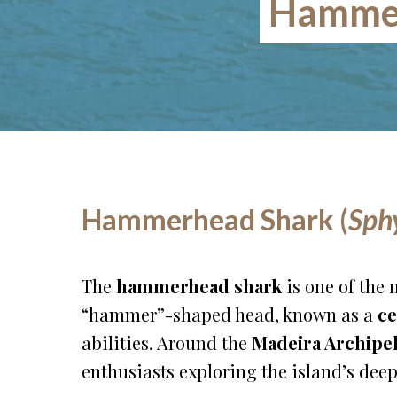
Hammer
Hammerhead Shark (
Sph
The
hammerhead shark
is one of the 
“hammer”-shaped head, known as a
ce
abilities. Around the
Madeira Archipe
enthusiasts exploring the island’s deep