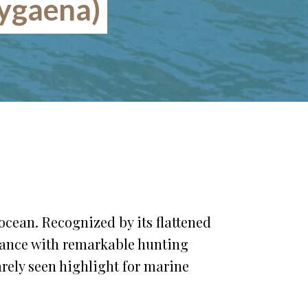
ygaena)
ocean. Recognized by its flattened
rance with remarkable hunting
rely seen highlight for marine