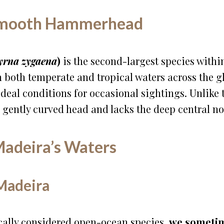
 Smooth Hammerhead
yrna zygaena
)
is the second-largest species with
in both temperate and tropical waters across the 
ideal conditions for occasional sightings. Unlik
, gently curved head and lacks the deep central notc
adeira’s Waters
Madeira
ally considered open-ocean species,
we sometim