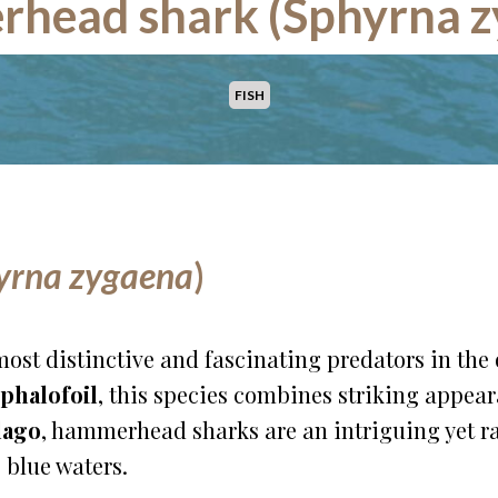
head shark (Sphyrna z
FISH
yrna zygaena
)
most distinctive and fascinating predators in the 
phalofoil
, this species combines striking appea
lago
, hammerhead sharks are an intriguing yet ra
 blue waters.