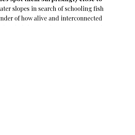
er slopes in search of schooling fish
inder of how alive and interconnected
OPEN
CHATY
head glide near the coast is one of the