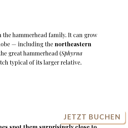
in the hammerhead family. It can grow
globe — including the
northeastern
e the great hammerhead (
Sphyrna
h typical of its larger relative.
JETZT BUCHEN
es spot them surprisingly close to