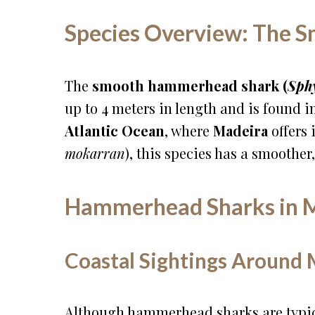
Species Overview: The
The
smooth hammerhead shark (
Sph
up to 4 meters in length and is found 
Atlantic Ocean
, where
Madeira
offers 
mokarran
), this species has a smoother
Hammerhead Sharks in M
Coastal Sightings Around 
Although hammerhead sharks are typic