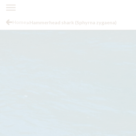
»
Home
Hammerhead shark (Sphyrna zygaena)