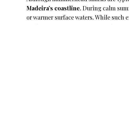
Madeira’s coastline
. During calm summ
or warmer surface waters. While such e
Madeira’s marine ecosystem truly is. F
most thrilling and memorable moments
READ MORE