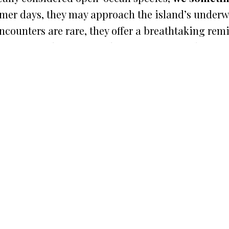
er days, they may approach the island’s underwat
ncounters are rare, they offer a breathtaking rem
or our
Ontales crew and guests
, seeing a hammer
 at sea.