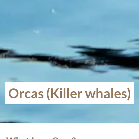
Orcas (Killer whales)