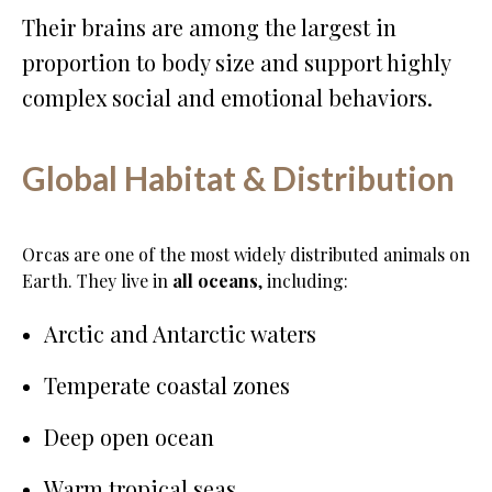
Their brains are among the largest in
proportion to body size and support highly
complex social and emotional behaviors.
Global Habitat & Distribution
Orcas are one of the most widely distributed animals on
Earth. They live in
all oceans
, including:
Arctic and Antarctic waters
Temperate coastal zones
Deep open ocean
Warm tropical seas