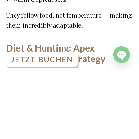
They follow food, not temperature — making
them incredibly adaptable.
Diet & Hunting: Apex
Predators with Strategy
JETZT BUCHEN
OPEN
CHATY
Orcas are
top predators
with no natural
enemies. What they eat varies by population:
Fish (especially salmon)
Squid
Seals and sea lions