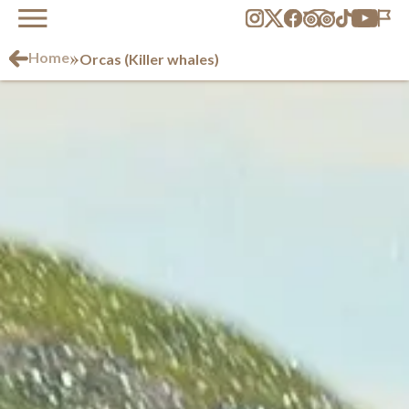
»
Home
Orcas (Killer whales)