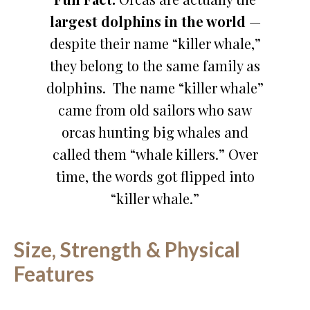
largest dolphins in the world
—
despite their name “killer whale,”
they belong to the same family as
dolphins. The name “killer whale”
came from old sailors who saw
orcas hunting big whales and
called them “whale killers.” Over
time, the words got flipped into
“killer whale.”
Size, Strength & Physical
Features