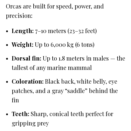
Orcas are built for speed, power, and
precision:
Length:
7–10 meters (23–32 feet)
Weight:
Up to 6,000 kg (6 tons)
Dorsal fin:
Up to 1.8 meters in males — the
tallest of any marine mammal
Coloration:
Black back, white belly, eye
patches, and a gray “saddle” behind the
fin
Teeth:
Sharp, conical teeth perfect for
gripping prey