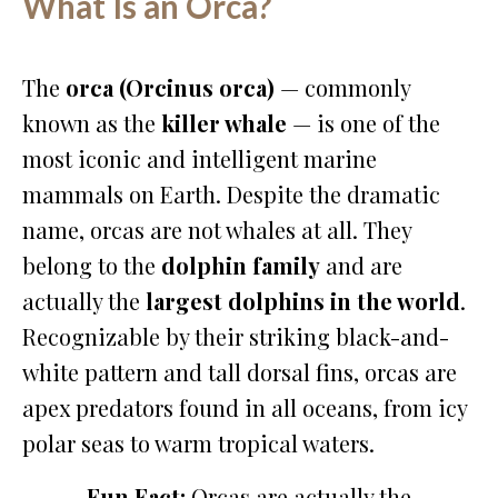
What Is an Orca?
The
orca (Orcinus orca)
— commonly
known as the
killer whale
— is one of the
most iconic and intelligent marine
mammals on Earth. Despite the dramatic
name, orcas are not whales at all. They
belong to the
dolphin family
and are
actually the
largest dolphins in the world
.
Recognizable by their striking black-and-
white pattern and tall dorsal fins, orcas are
apex predators found in all oceans, from icy
polar seas to warm tropical waters.
Fun Fact:
Orcas are actually the