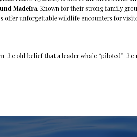
ound Madeira
. Known for their strong family gro
s offer unforgettable wildlife encounters for visit
 the old belief that a leader whale “piloted” the r