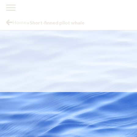
»
Home
Short-finned pilot whale