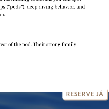
ups (“pods”), deep diving behavior, and
ors.
est of the pod. Their strong family
RESERVE JÁ