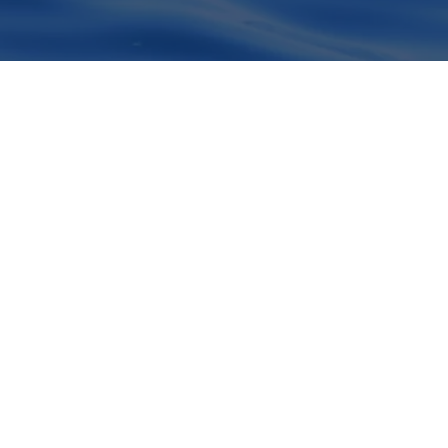
OPEN
CHATY
ervação de
quecer.