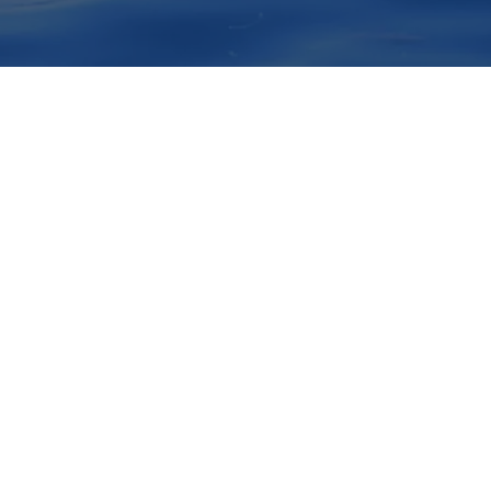
xo acessível em um passeio de obs
s e turismo que você nunca vai es