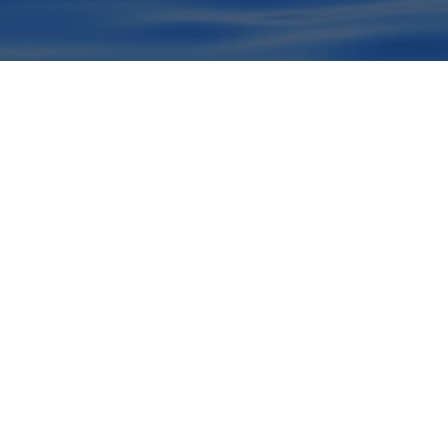
Viva o lu
baleia