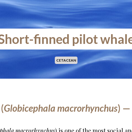
Short-finned pilot whal
CETACEAN
(
Globicephala macrorhynchus
) —
ephala macrorhynchus
) is one of the most social 