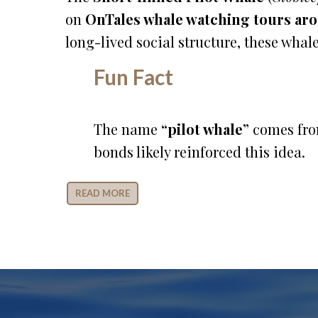
on
OnTales whale watching tours ar
long-lived social structure, these whale
Fun Fact
The name
“pilot whale”
comes from
bonds likely reinforced this idea.
READ MORE