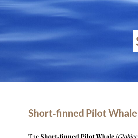
Short‑finned Pilot Whale 
The
Short‑finned Pilot Whale
(
Globic