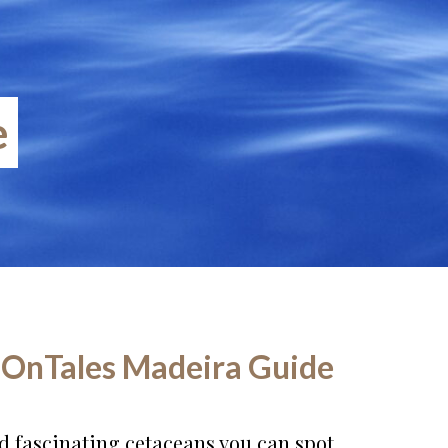
e
 OnTales Madeira Guide
and fascinating cetaceans you can spot