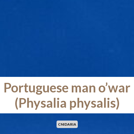
Portuguese man o’war
(Physalia physalis)
CNIDARIA