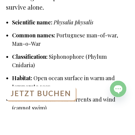
survive alone.
Scientific name:
Physalia physalis
Common names:
Portuguese man-of-war,
Man-o-War
Classification:
Siphonophore (Phylum
Cnidaria)
Habitat:
Open ocean surface in warm and
temperate seas
JETZT BUCHEN
Movement:
Drifts with currents and wind
OPEN
(cannot swim)
CHATY
Portuguese Man-of-War Facts