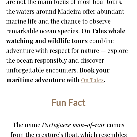
are not the main focus of most boat tours,
the waters around Madeira offer abundant
marine life and the chance to observe
remarkable ocean species.
On Tales whale
watching and wildlife tours
combine
adventure with respect for nature — explore
the ocean responsibly and discover
unforgettable encounters.
Book your
maritime adventure with
.
On Tales
Fun Fact
The name
Portuguese man-of-war
comes
from the creature’s float, which resembles