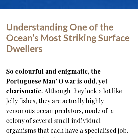
Understanding One of the
Ocean’s Most Striking Surface
Dwellers
So colourful and enigmatic, the
Portuguese Man’ O war is odd, yet
charismatic.
Although they look a lot like
Jelly fishes, they are actually highly
venomous ocean predators, made of a
colony of several small individual
organisms that each have a specialised job.