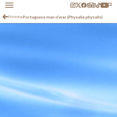
»
Home
Portuguese man o’war (Physalia physalis)