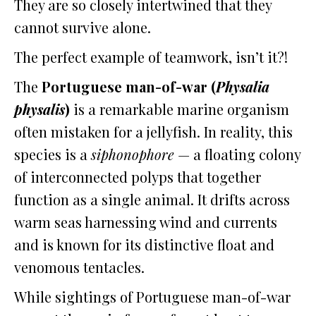
They are so closely intertwined that they
cannot survive alone.
The perfect example of teamwork, isn’t it?!
The
Portuguese man-of-war (
Physalia
physalis
)
is a remarkable marine organism
often mistaken for a jellyfish. In reality, this
species is a
siphonophore
— a floating colony
of interconnected polyps that together
function as a single animal. It drifts across
warm seas harnessing wind and currents
and is known for its distinctive float and
venomous tentacles.
While sightings of Portuguese man-of-war