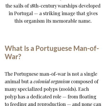
the sails of 18th-century warships developed
in Portugal — a striking image that gives
this organism its memorable name.
What Is a Portuguese Man-of-
War?
The Portuguese man-of-war is not a single
animal but a
colonial organism
composed of
many specialized polyps (zooids). Each
polyp has a dedicated role — from floating
to feeding and reproduction — and none can