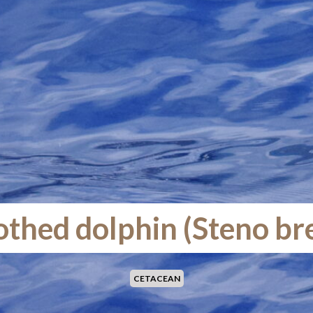
thed dolphin (Steno br
CETACEAN