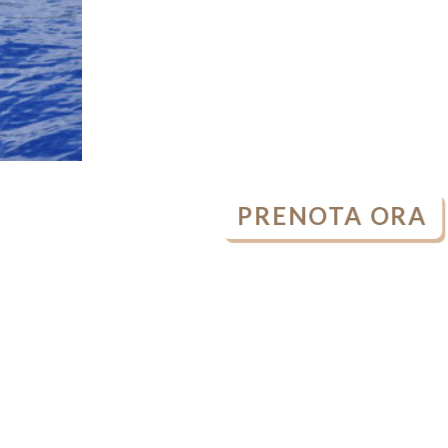
PRENOTA ORA
OPEN
CHATY