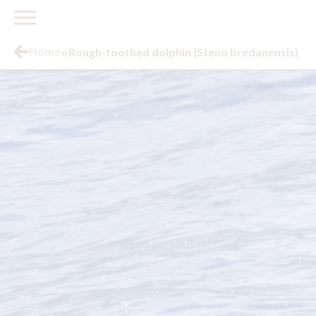
»
Home
Rough-toothed dolphin (Steno bredanensis)