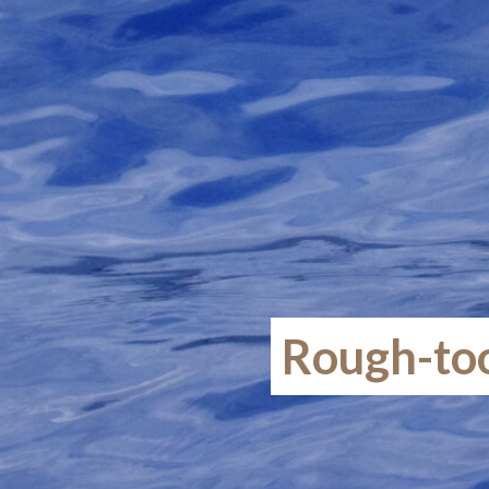
Rough-too