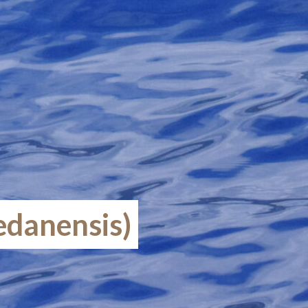
edanensis)