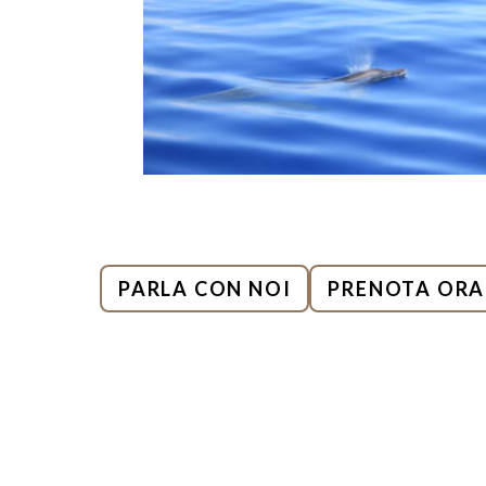
PARLA CON NOI
PRENOTA ORA