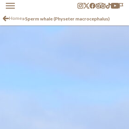
»
Home
Sperm whale (Physeter macrocephalus)