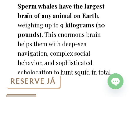
Sperm whales have the largest
brain of any animal on Earth
,
weighing up to
9 kilograms (20
pounds)
. This enormous brain
helps them with deep-sea
navigation, complex social
behavior, and sophisticated
echolocation to hunt squid in total
RESERVE JÁ
darkness.
OPEN
CHATY
READ MORE