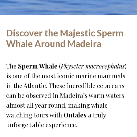
Discover the Majestic Sperm
Whale Around Madeira
The
Sperm Whale
(
Physeter macrocephalus
)
is one of the most iconic marine mammals
in the Atlantic. These incredible cetaceans
can be observed in Madeira’s warm waters
almost all year round, making whale
watching tours with
Ontales
a truly
unforgettable experience.