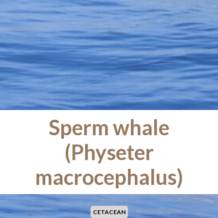
Sperm whale
(Physeter
macrocephalus)
CETACEAN