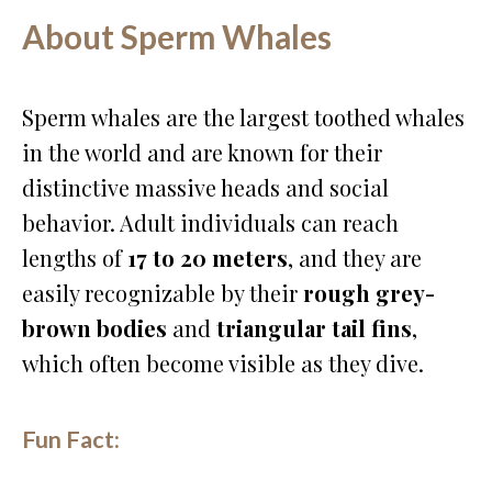
About Sperm Whales
Sperm whales are the largest toothed whales
in the world and are known for their
distinctive massive heads and social
behavior. Adult individuals can reach
lengths of
17 to 20 meters
, and they are
easily recognizable by their
rough grey-
brown bodies
and
triangular tail fins
,
which often become visible as they dive.
Fun Fact: