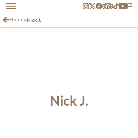
»
Home
Nick J.
Nick J.