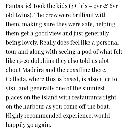
Fantastic! Took the kids (3 Girls – 9yr & 6yr
old twins). The crew were brilliant with
them, making sure they were safe, helping
them get a good view and just generally
being lovely. Really does feel like a personal
tour and along with seeing a pod of what felt
like 15-20 dolphins they also told us alot
about Madeira and the coastline there.
Calheta, where this is based, is also nice to
visit and generally one of the sunniest
places on the island with restaurants right
on the harbour as you come off the boat.
Highly recommended experience, would
happily go again.