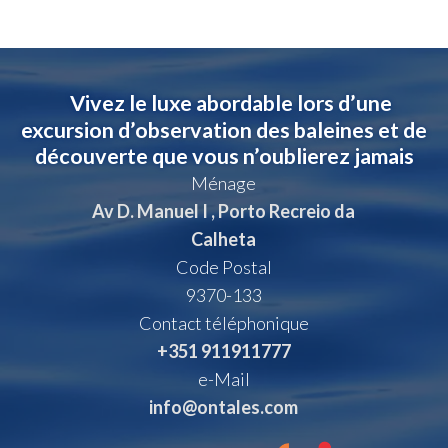
Vivez le luxe abordable lors d’une
excursion d’observation des baleines et de
découverte que vous n’oublierez jamais
Ménage
Av D. Manuel I , Porto Recreio da
Calheta
Code Postal
9370-133
Contact téléphonique
+351 911911777
e-Mail
info@ontales.com