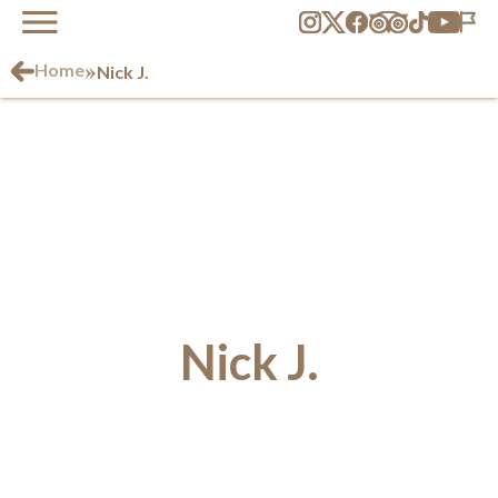
»
Home
Nick J.
Nick J.