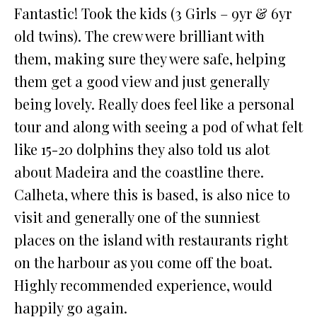
Fantastic! Took the kids (3 Girls – 9yr & 6yr
old twins). The crew were brilliant with
them, making sure they were safe, helping
them get a good view and just generally
being lovely. Really does feel like a personal
tour and along with seeing a pod of what felt
like 15-20 dolphins they also told us alot
about Madeira and the coastline there.
Calheta, where this is based, is also nice to
visit and generally one of the sunniest
places on the island with restaurants right
on the harbour as you come off the boat.
Highly recommended experience, would
happily go again.