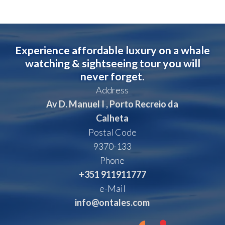
Experience affordable luxury on a whale
watching & sightseeing tour you will
never forget.
Address
Av D. Manuel I , Porto Recreio da
Calheta
Postal Code
9370-133
Phone
+351 911911777
e-Mail
info@ontales.com