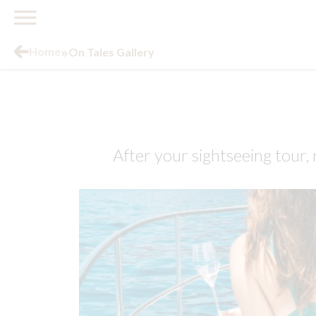
»
Home
On Tales Gallery
After your sightseeing tour