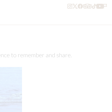
ience to remember and share.