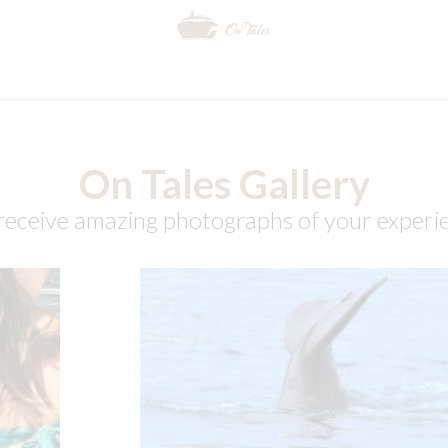
On Tales Gallery
, receive amazing photographs of your exper