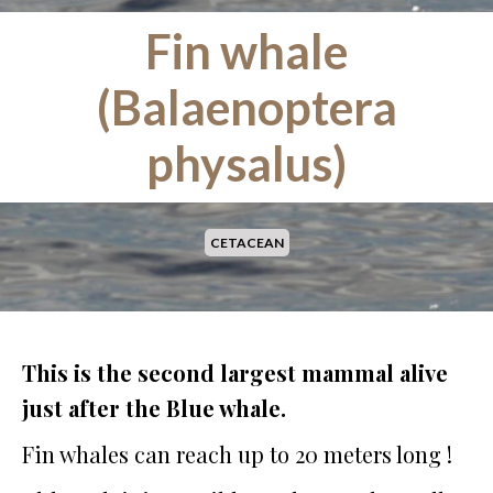
Fin whale
(Balaenoptera
physalus)
CETACEAN
This is the second largest mammal alive
just after the Blue whale.
Fin whales can reach up to 20 meters long !