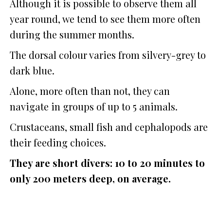
Although it is possible to observe them all
year round, we tend to see them more often
during the summer months.
The dorsal colour varies from silvery-grey to
dark blue.
Alone, more often than not, they can
navigate in groups of up to 5 animals.
Crustaceans, small fish and cephalopods are
their feeding choices.
They are short divers: 10 to 20 minutes to
only 200 meters deep, on average.