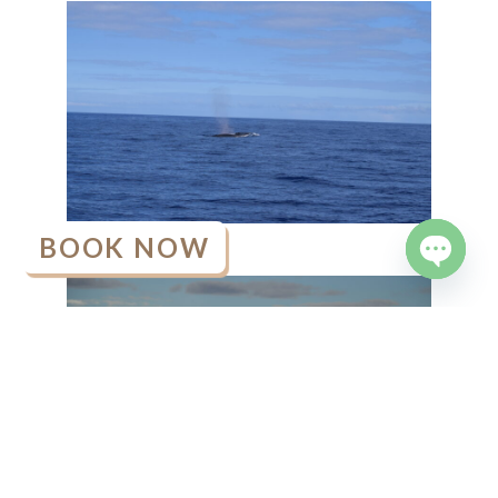
BOOK NOW
OPEN
CHATY