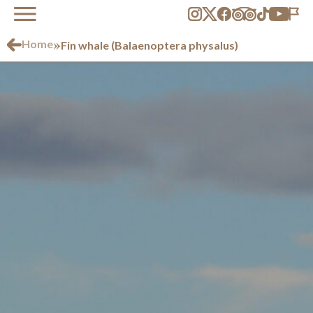
»
Home
Fin whale (Balaenoptera physalus)