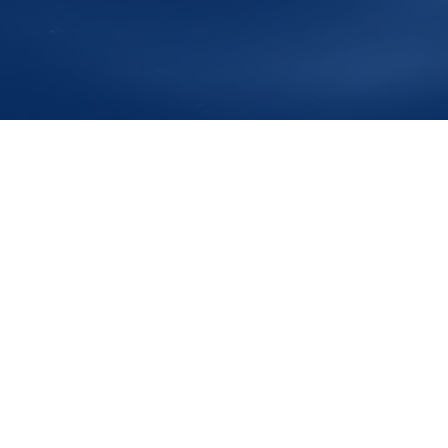
s
Av D. Manuel I , Porto Recreio da Calheta
Postal Code
9
Phone
+351 911911777
e-Mail
info@ontales.com