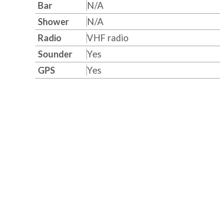
Bar
N/A
Shower
N/A
Radio
VHF radio
Sounder
Yes
GPS
Yes