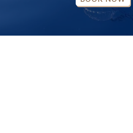
OPEN
CHATY
370-133