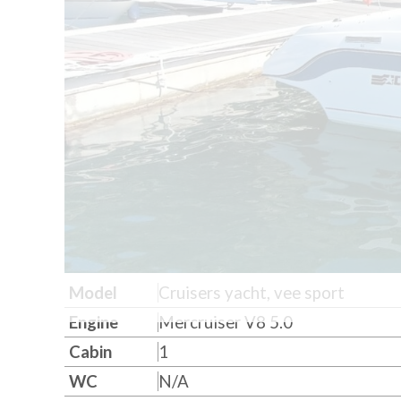
Model
Cruisers yacht, vee sport
Engine
Mercruiser V8 5.0
Cabin
1
WC
N/A