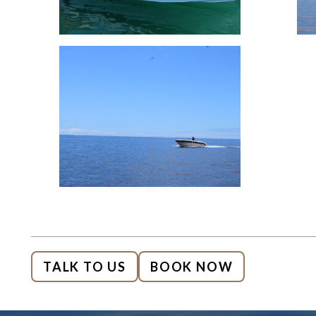
TALK TO US
BOOK NOW