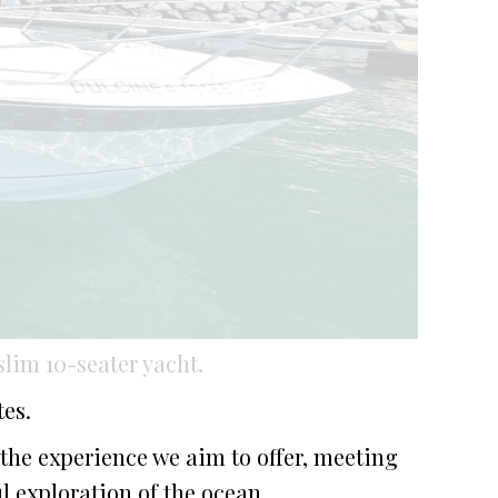
lim 10-seater yacht.
es.
 the experience we aim to offer, meeting
l exploration of the ocean.