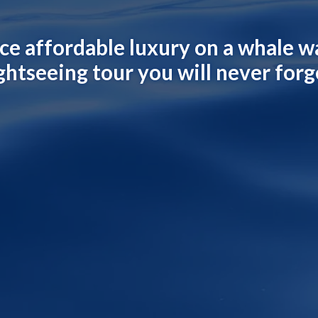
ce affordable luxury on a whale w
ghtseeing tour you will never forg