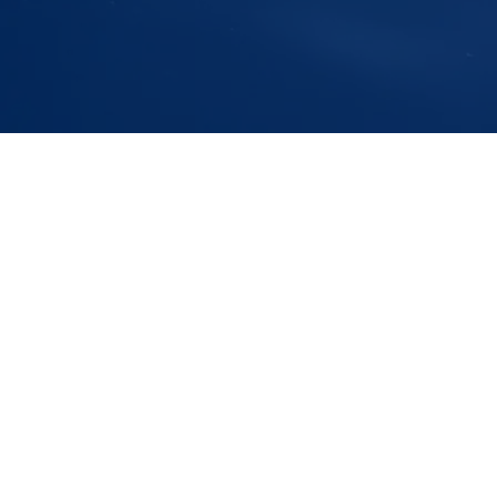
Addres