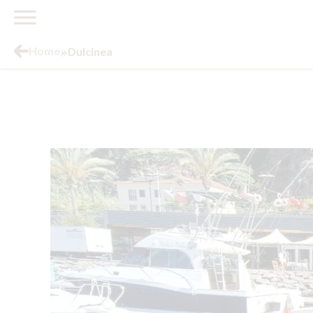
»
Home
Dulcinea