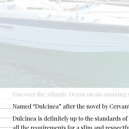
Discover the Atlantic Ocean on an amazing s
Named “Dulcinea” after the novel by Cervant
Dulcinea is definitely up to the standards of
all the requirements for a slim and respectfu