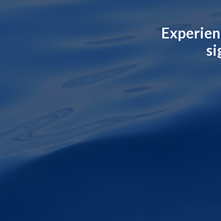
Experien
si