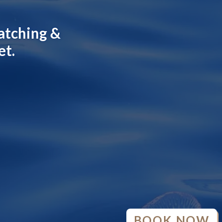
atching &
et.
BOOK NOW