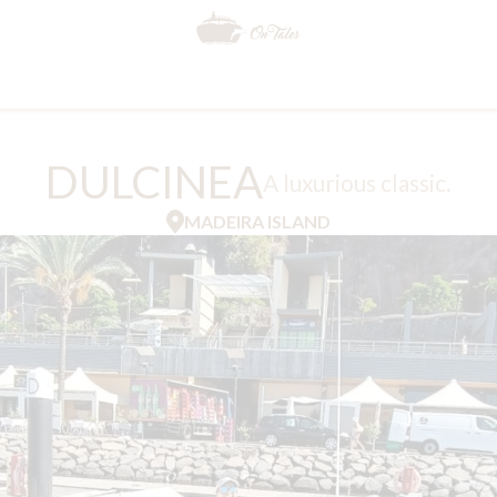
DULCINEA
A luxurious classic.
MADEIRA ISLAND