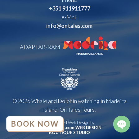
+351 911911777
e-Mail
info@ontales.com
ADAPTAR-RAM
© 2026 Whale and Dolphin watching in Madeira
island. On Tales Tours.
BOOK NOW
Handcrafted Web Design by
brunoatwork.com WEB DESIGN
BOUTIQUE STUDIO
OPEN