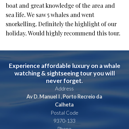
boat and great knowledge of the area and
sea life. We saw 5 whales and went
snorkelling. Definitely the highlight of our
holiday. Would highly recommend this tour.
Experience affordable luxury on a whale
watching & sightseeing tour you will
never forget.
Address
Av D. Manuel I , Porto Recreio da
Calheta
Postal Code
9370-133
Phone