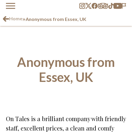
»
Home
Anonymous from Essex, UK
Anonymous from
Essex, UK
On Tales is a brilliant company with friendly
staff, excellent prices, a clean and comfy